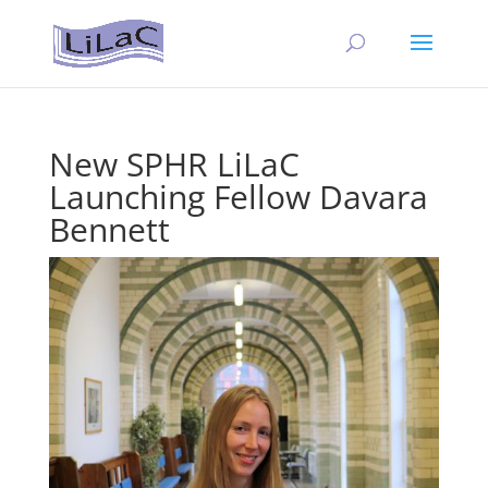
New SPHR LiLaC
Launching Fellow Davara
Bennett