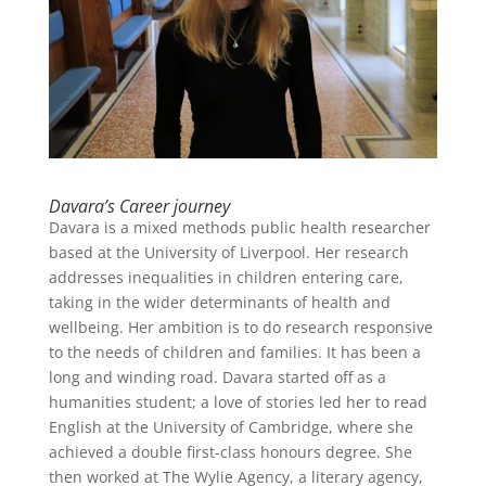
Davara’s Career journey
Davara is a mixed methods public health researcher
based at the University of Liverpool. Her research
addresses inequalities in children entering care,
taking in the wider determinants of health and
wellbeing. Her ambition is to do research responsive
to the needs of children and families. It has been a
long and winding road. Davara started off as a
humanities student; a love of stories led her to read
English at the University of Cambridge, where she
achieved a double first-class honours degree. She
then worked at The Wylie Agency, a literary agency,