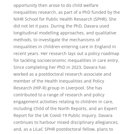
opportunity then arose to do child welfare
inequalities research, as part of a PhD funded by the
NIHR School for Public Health Research (SPHR). She
did not let it pass. During the PhD, Davara used
longitudinal modelling approaches, and qualitative
methods, to investigate the mechanisms of
inequalities in children entering care in England in
recent years. Her research lays out a policy roadmap
for tackling socioeconomic inequalities in care entry.
Since completing her PhD in 2023, Davara has
worked as a postdoctoral research associate and
member of the Health Inequalities and Policy
Research (HIP-R) group in Liverpool. She has
contributed to a range of research and policy
engagement activities relating to children in care,
including Child of the North Reports, and an Expert
Report for the UK Covid-19 Public Inquiry. Davara
continues to harbour mixed disciplinary allegiances,
and, as a LiLaC SPHR postdoctoral fellow, plans to