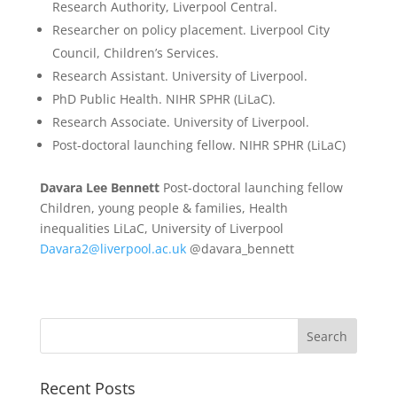
Research Authority, Liverpool Central.
Researcher on policy placement. Liverpool City
Council, Children’s Services.
Research Assistant. University of Liverpool.
PhD Public Health. NIHR SPHR (LiLaC).
Research Associate. University of Liverpool.
Post-doctoral launching fellow. NIHR SPHR (LiLaC)
Davara Lee Bennett
Post-doctoral launching fellow
Children, young people & families, Health
inequalities LiLaC, University of Liverpool
Davara2@liverpool.ac.uk
@davara_bennett
Recent Posts