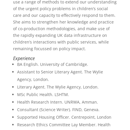
use a range of methods to extend our understanding
of the urgent policy problems in children’s social
care and our capacity to effectively respond to them.
She aims to strengthen her knowledge and practice
of co-production methodologies, and make use of
the rapidly expanding UK data infrastructure on
children’s interactions with public services, while
remaining focussed on policy impact.
Experience
BA English. University of Cambridge.
Assistant to Senior Literary Agent. The Wylie
Agency, London.
Literary Agent. The Wylie Agency, London.
MSc Public Health. LSHTM.
Health Research Intern. UNRWA, Amman.
Consultant (Science Writer). FIND, Geneva.
Supported Housing Officer. Centrepoint, London
Research Ethics Committee Lay Member. Health