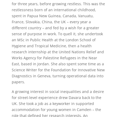
for three years, before growing restless. This was the
restlessness born of an international childhood,
spent in Papua New Guinea, Canada, Vanuatu,
France, Slovakia, China, the UK – every year a
different country – and fed by a wish for a greater
sense of purpose in work. To quell it, she undertook
an MSc in Public Health at the London School of
Hygiene and Tropical Medicine, then a health
research internship at the United Nations Relief and
Works Agency for Palestine Refugees in the Near
East, based in Jordan. She also spent some time as a
Science Writer for the Foundation for Innovative New
Diagnostics in Geneva, turning operational data into
papers.
A growing interest in social inequalities and a desire
for street-level experience drew Davara back to the
UK. She took a job as a keyworker in supported
accommodation for young women in Camden – the
role that defined her research interests. An