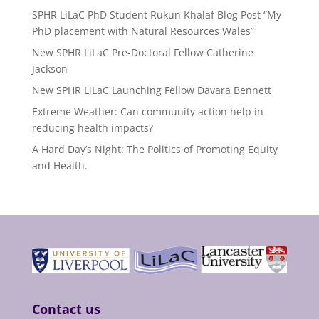
SPHR LiLaC PhD Student Rukun Khalaf Blog Post “My
PhD placement with Natural Resources Wales”
New SPHR LiLaC Pre-Doctoral Fellow Catherine
Jackson
New SPHR LiLaC Launching Fellow Davara Bennett
Extreme Weather: Can community action help in
reducing health impacts?
A Hard Day’s Night: The Politics of Promoting Equity
and Health.
Contact us