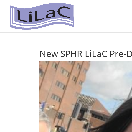
New SPHR LiLaC Pre-Do