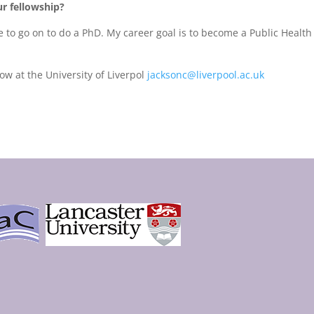
r fellowship?
e to go on to do a PhD. My career goal is to become a Public Health
ow at the University of Liverpol
jacksonc@liverpool.ac.uk