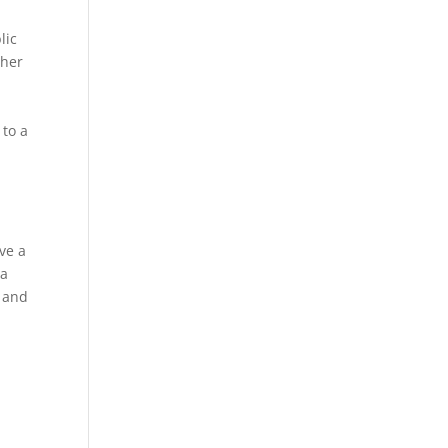
lic
ther
 to a
h
ve a
 a
e and