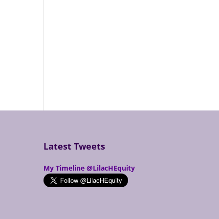
Latest Tweets
My Timeline @LilacHEquity