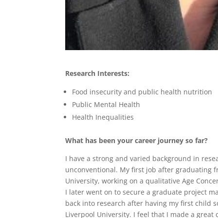
Research Interests:
Food insecurity and public health nutrition
Public Mental Health
Health Inequalities
What has been your career journey so far?
I have a strong and varied background in resea
unconventional. My first job after graduating 
University, working on a qualitative Age Concern
I later went on to secure a graduate project ma
back into research after having my first child 
Liverpool University. I feel that I made a great