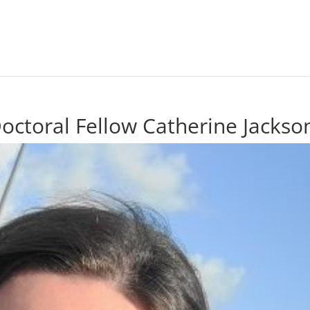
ctoral Fellow Catherine Jackso