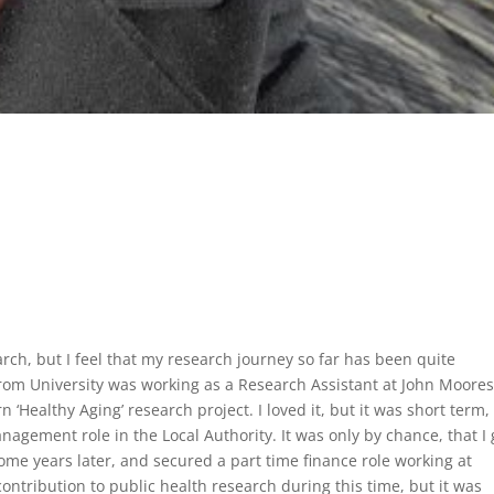
rch, but I feel that my research journey so far has been quite
from University was working as a Research Assistant at John Moore
 ‘Healthy Aging’ research project. I loved it, but it was short term
nagement role in the Local Authority. It was only by chance, that I 
some years later, and secured a part time finance role working at
 contribution to public health research during this time, but it was