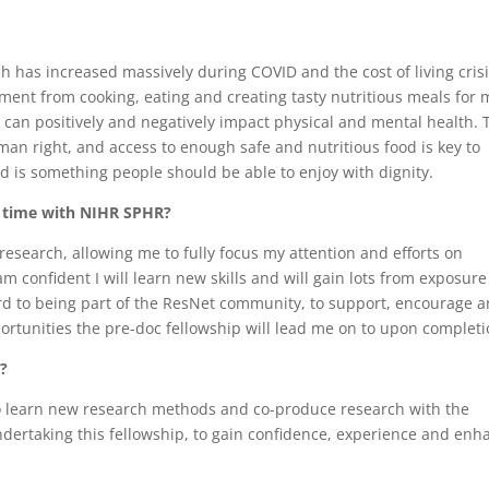
ch has increased massively during COVID and the cost of living crisis
oyment from cooking, eating and creating tasty nutritious meals for 
 can positively and negatively impact physical and mental health. 
man right, and access to enough safe and nutritious food is key to
d is something people should be able to enjoy with dignity.
r time with NIHR SPHR?
research, allowing me to fully focus my attention and efforts on
 confident I will learn new skills and will gain lots from exposure
ard to being part of the ResNet community, to support, encourage 
portunities the pre-doc fellowship will lead me on to upon completi
d?
to learn new research methods and co-produce research with the
ndertaking this fellowship, to gain confidence, experience and enh