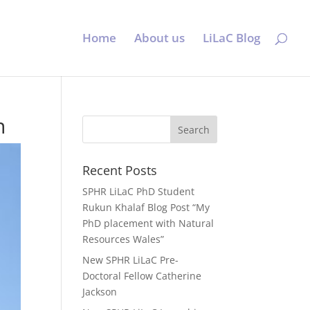
Home
About us
LiLaC Blog
n
Recent Posts
SPHR LiLaC PhD Student
Rukun Khalaf Blog Post “My
PhD placement with Natural
Resources Wales”
New SPHR LiLaC Pre-
Doctoral Fellow Catherine
Jackson