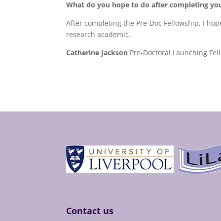
What do you hope to do after completing you
After completing the Pre-Doc Fellowship, I hop
research academic.
Catherine Jackson
Pre-Doctoral Launching Fell
Contact us