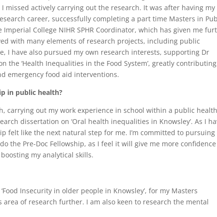
 missed actively carrying out the research. It was after having my
esearch career, successfully completing a part time Masters in Pub
he Imperial College NIHR SPHR Coordinator, which has given me fur
ved with many elements of research projects, including public
, I have also pursued my own research interests, supporting Dr
on the ‘Health Inequalities in the Food System’, greatly contributing
nd emergency food aid interventions.
p in public health?
h, carrying out my work experience in school within a public healt
rch dissertation on ‘Oral health inequalities in Knowsley’. As I ha
ip felt like the next natural step for me. I’m committed to pursuing
do the Pre-Doc Fellowship, as I feel it will give me more confidenc
boosting my analytical skills.
d ‘Food Insecurity in older people in Knowsley’, for my Masters
is area of research further. I am also keen to research the mental