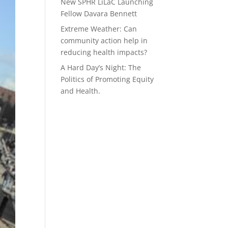
New SPHR LiLaC Launching
Fellow Davara Bennett
Extreme Weather: Can
community action help in
reducing health impacts?
A Hard Day’s Night: The
Politics of Promoting Equity
and Health.