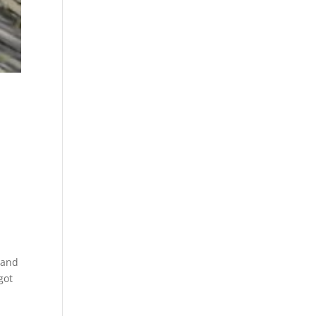
s
, and
got