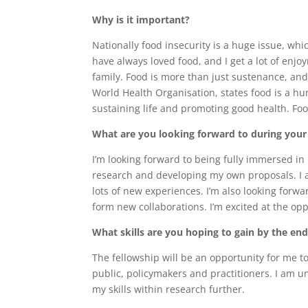
Why is it important?
Nationally food insecurity is a huge issue, whi
have always loved food, and I get a lot of enj
family. Food is more than just sustenance, and
World Health Organisation, states food is a hu
sustaining life and promoting good health. Foo
What are you looking forward to during you
I’m looking forward to being fully immersed in 
research and developing my own proposals. I am
lots of new experiences. I’m also looking forw
form new collaborations. I’m excited at the op
What skills are you hoping to gain by the en
The fellowship will be an opportunity for me 
public, policymakers and practitioners. I am u
my skills within research further.