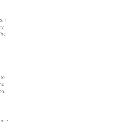
. I
my
The
 to
and
on.
ance