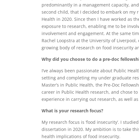
predominantly in a management capacity, and I
second child, that I decided to embark on my r
Health in 2020. Since then I have worked as t
exposure to research, enabling me to be invol
involvement and engagement. At the same time
Rachel Loopstra at the University of Liverpool, 
growing body of research on food insecurity a
Why did you choose to do a pre-doc fellowshi
I’ve always been passionate about Public Healt
setting and completing my under graduate resea
Master’s in Public Health, the Pre-Doc Fellowsh
career in Public Health research, and chose to 
experience in carrying out research, as well as 
What is your research focus?
My research focus is ‘food insecurity’. I studie
dissertation in 2020. My ambition is to take th
health implications of food insecurity.