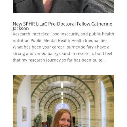
New SPHR LiLaC Pre-Doctoral Fellow Catherine
Jackson
Research Interests: Food insecurity and public health
nutrition Public Mental Health Health Inequalities
What has been your career journey so far? I have a
strong and varied background in research, but I feel
that my research journey so far has been quite...