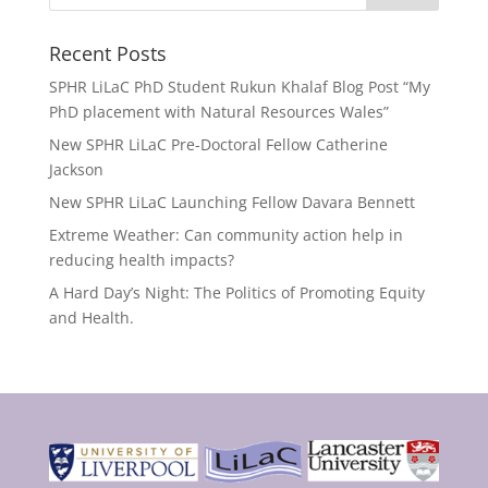
Recent Posts
SPHR LiLaC PhD Student Rukun Khalaf Blog Post “My
PhD placement with Natural Resources Wales”
New SPHR LiLaC Pre-Doctoral Fellow Catherine
Jackson
New SPHR LiLaC Launching Fellow Davara Bennett
Extreme Weather: Can community action help in
reducing health impacts?
A Hard Day’s Night: The Politics of Promoting Equity
and Health.