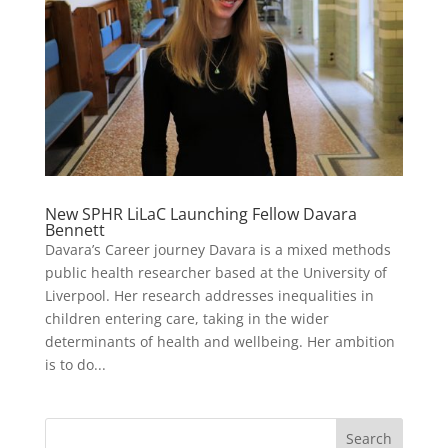
New SPHR LiLaC Launching Fellow Davara
Bennett
Davara’s Career journey Davara is a mixed methods
public health researcher based at the University of
Liverpool. Her research addresses inequalities in
children entering care, taking in the wider
determinants of health and wellbeing. Her ambition
is to do...